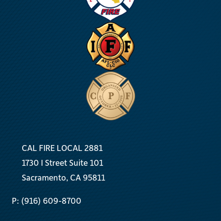
CAL FIRE LOCAL 2881
1730 I Street Suite 101
Sacramento, CA 95811
P: (916) 609-8700