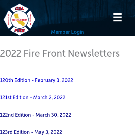
Skip
to
content
Member Login
2022 Fire Front Newsletters
120th Edition - February 3, 2022
121st Edition - March 2, 2022
122nd Edition - March 30, 2022
123rd Edition - May 3, 2022