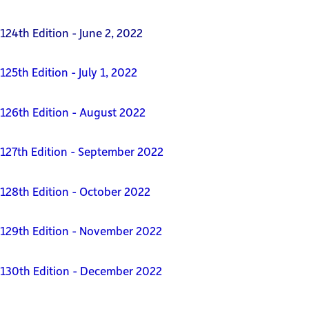
124th Edition - June 2, 2022
125th Edition - July 1, 2022
126th Edition - August 2022
127th Edition - September 2022
128th Edition - October 2022
129th Edition - November 2022
130th Edition - December 2022