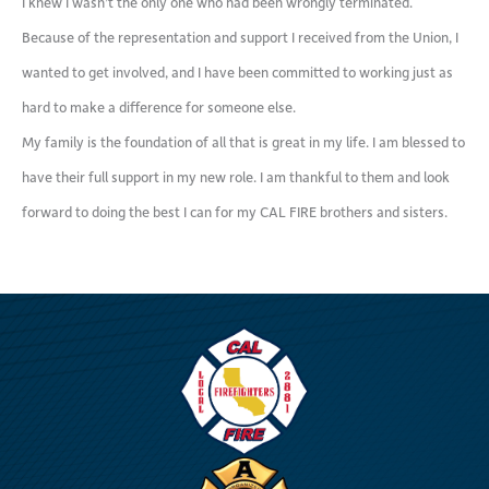
I knew I wasn’t the only one who had been wrongly terminated.
Because of the representation and support I received from the Union, I
wanted to get involved, and I have been committed to working just as
hard to make a difference for someone else.
My family is the foundation of all that is great in my life. I am blessed to
have their full support in my new role. I am thankful to them and look
forward to doing the best I can for my CAL FIRE brothers and sisters.