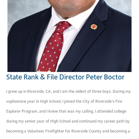
State Rank & File Director Peter Boctor
I grew up in Riverside, CA, and I am the oldest of three boys. During my
sophomore year in High School, I joined the City of Riverside’s Fire
Explorer Program, and I knew that was my calling. I attended college
during my senior year of High School and continued my career path by
becoming a Volunteer Firefighter for Riverside County and becoming a