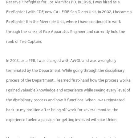
Reserve Firefighter for Los Alamitos FD. In 1996, I was hired as a
Firefighter I with CDF, now CAL FIRE San Diego Unit. In 2002, I became a
Firefighter II in the Riverside Unit, where I have continued to work
through the ranks of Fire Apparatus Engineer and currently hold the
rank of Fire Captain.
In 2013, as a FFII, I was charged with AWOL and was wrongfully
terminated by the Department. While going through the disciplinary
process of the Department, I learned first-hand how the process works.
I gained valuable knowledge and experience while seeing every level of
the disciplinary process and how it functions. When I was reinstated
back to my position after being off work for several months, the
experience fueled a passion for getting involved with our Union.