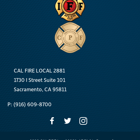
CAL FIRE LOCAL 2881
1730 I Street Suite 101
Sacramento, CA 95811
P: (916) 609-8700