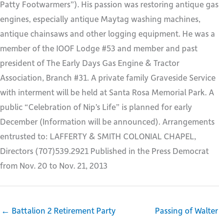
Patty Footwarmers”). His passion was restoring antique gas
engines, especially antique Maytag washing machines,
antique chainsaws and other logging equipment. He was a
member of the IOOF Lodge #53 and member and past
president of The Early Days Gas Engine & Tractor
Association, Branch #31. A private family Graveside Service
with interment will be held at Santa Rosa Memorial Park. A
public “Celebration of Nip’s Life” is planned for early
December (Information will be announced). Arrangements
entrusted to: LAFFERTY & SMITH COLONIAL CHAPEL,
Directors (707)539.2921 Published in the Press Democrat
from Nov. 20 to Nov. 21, 2013
← Battalion 2 Retirement Party
Passing of Walter