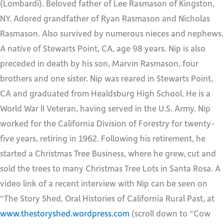
(Lombardi). Beloved father of Lee Rasmason of Kingston,
NY. Adored grandfather of Ryan Rasmason and Nicholas
Rasmason. Also survived by numerous nieces and nephews.
A native of Stewarts Point, CA, age 98 years. Nip is also
preceded in death by his son, Marvin Rasmason, four
brothers and one sister. Nip was reared in Stewarts Point,
CA and graduated from Healdsburg High School. He is a
World War II Veteran, having served in the U.S. Army. Nip
worked for the California Division of Forestry for twenty-
five years, retiring in 1962. Following his retirement, he
started a Christmas Tree Business, where he grew, cut and
sold the trees to many Christmas Tree Lots in Santa Rosa. A
video link of a recent interview with Nip can be seen on
“The Story Shed, Oral Histories of California Rural Past, at
www.thestoryshed.wordpress.com
(scroll down to “Cow