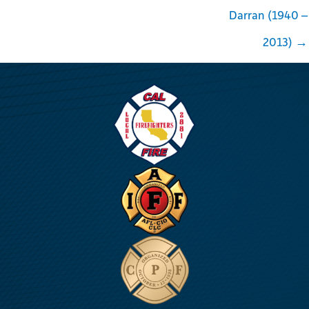
Darran (1940 –
2013) →