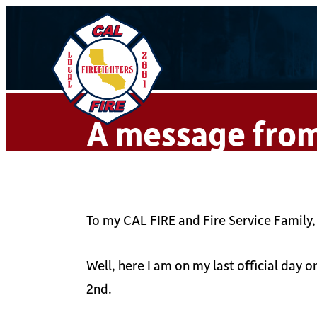
Skip
to
content
A message from
To my CAL FIRE and Fire Service Family,
Well, here I am on my last official day
2nd.