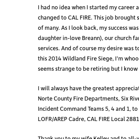
I had no idea when I started my career 
changed to CAL FIRE. This job brought s
of many. As I look back, my success was
daughter in-love Breann), our church fa
services. And of course my desire was to
this 2014 Wildland Fire Siege, I’m whoo
seems strange to be retiring but I know 
I will always have the greatest apprec
Norte County Fire Departments, Six Riv
Incident Command Teams 5, 4 and 1, to
LOFR/AREP Cadre, CAL FIRE Local 2881 
Thank you to my wife Kelley and to all-yo