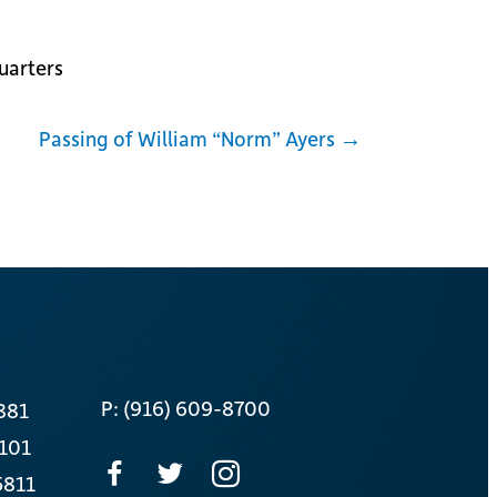
uarters
Passing of William “Norm” Ayers →
P: (916) 609-8700
881
 101
5811