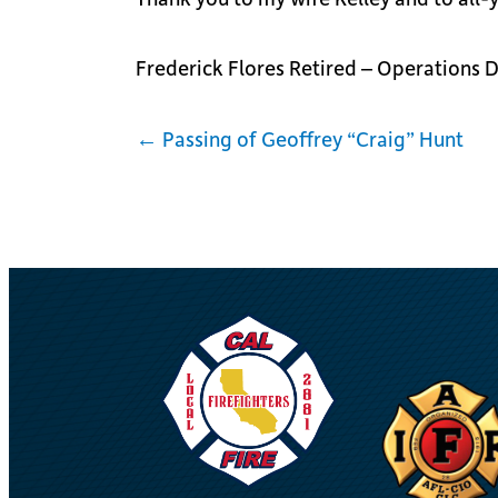
Frederick Flores Retired – Operations
← Passing of Geoffrey “Craig” Hunt