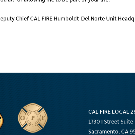
 Deputy Chief CAL FIRE Humboldt-Del Norte Unit Headq
CAL FIRE LOCAL 2
1730 I Street Suite
Sacramento, CA 9