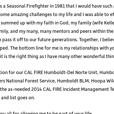
as a Seasonal Firefighter in 1981 that I would have suc
ome amazing challenges to my life and I was able to e
 summed up with my faith in God, my family (wife Kelle
mily, and my many, many mentors and peers within the 
 pass it off to our future generations. Together, I beli
ped. The bottom line for me is my relationships with yo
it is the right thing as I have many other wonderful thi
iation for our CAL FIRE Humboldt-Del Norte Unit, Humb
ers National Forest Service, Humboldt BLM, Hoopa Wildl
 the as-needed 2014 CAL FIRE Incident Management Te
and list goes on.
u all for allowing me to be part of your life.