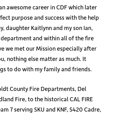
h an awesome career in CDF which later
ffect purpose and success with the help
y, daughter Kaitlynn and my son Ian,
department and within all of the fire
eve we met our Mission especially after
u, nothing else matter as much. It
ngs to do with my family and friends.
oldt County Fire Departments, Del
and Fire, to the historical CAL FIRE
am 7 serving SKU and KNF, S420 Cadre,