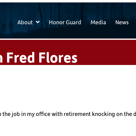
About
Honor Guard
Media
News
 Fred Flores
 on the job in my office with retirement knocking on t