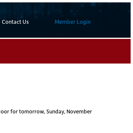
Contact Us
Member Login
he door for tomorrow, Sunday, November