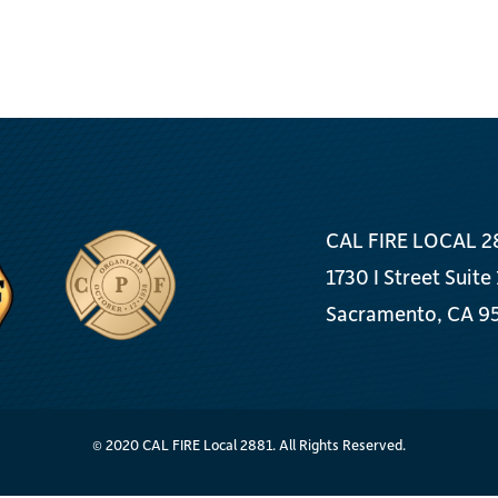
CAL FIRE LOCAL 2
1730 I Street Suite
Sacramento, CA 9
© 2020 CAL FIRE Local 2881. All Rights Reserved.