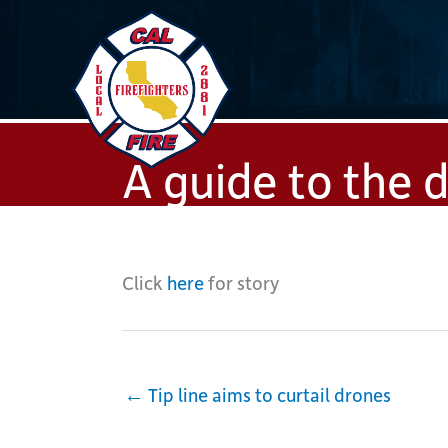
Skip
to
content
A guide to the 
Click
here
for story
← Tip line aims to curtail drones