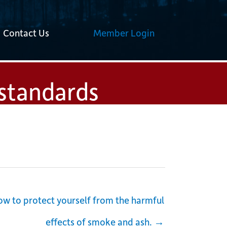
Contact Us
Member Login
 standards
w to protect yourself from the harmful
effects of smoke and ash. →