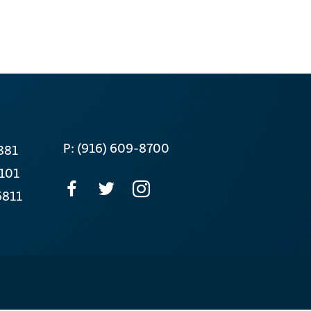
P: (916) 609-8700
881
 101
5811