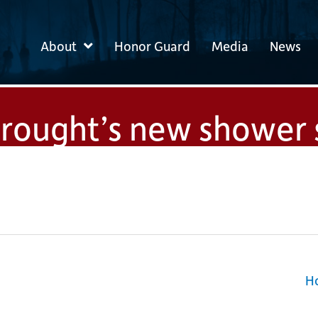
About
Honor Guard
Media
News
drought’s new shower
Ho