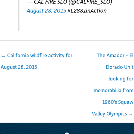
— CAL FIRE SLO (@CALFIRE_SLO)
August 28, 2015
#L2881inAction
← California wildfire activity for
The Amador – El
August 28, 2015
Dorado Unit
looking for
memorabilia from
1960’s Squaw
Valley Olympics →