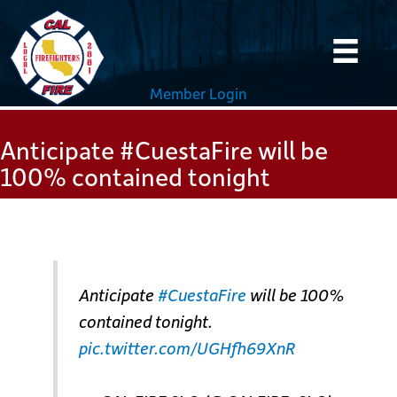
Skip
to
content
Member Login
Anticipate #CuestaFire will be
100% contained tonight
Anticipate
#CuestaFire
will be 100%
contained tonight.
pic.twitter.com/UGHfh69XnR