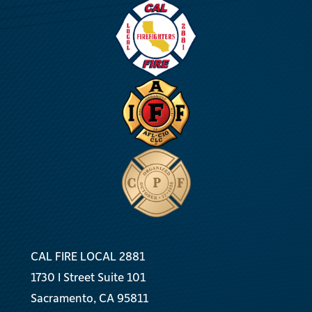
CAL FIRE LOCAL 2881
1730 I Street Suite 101
Sacramento, CA 95811