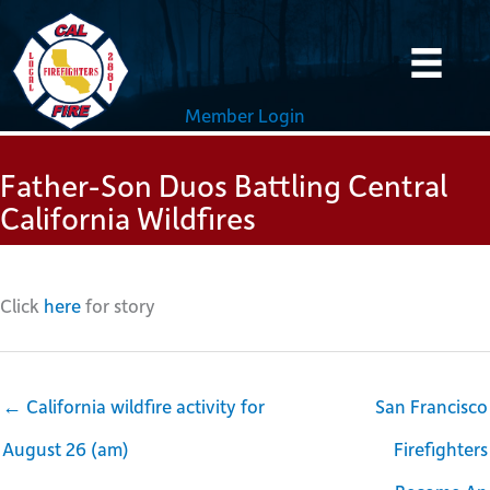
Skip
to
content
Member Login
Father-Son Duos Battling Central
California Wildfires
Click
here
for story
← California wildfire activity for
San Francisco
August 26 (am)
Firefighters