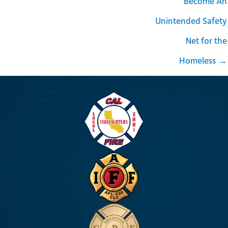
Become An
Unintended Safety
Net for the
Homeless →