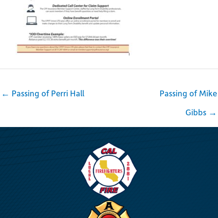
← Passing of Perri Hall
Passing of Mike
Gibbs →