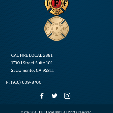
CAL FIRE LOCAL 2881
1730 I Street Suite 101
Sacramento, CA 95811
P: (916) 609-8700
© 2020 CAL FIRE Local 2881. All Rights Reserved.