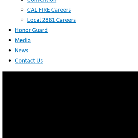
CAL FIRE Careers
Local 2881 Careers
Honor Guard
Media
News
Contact Us