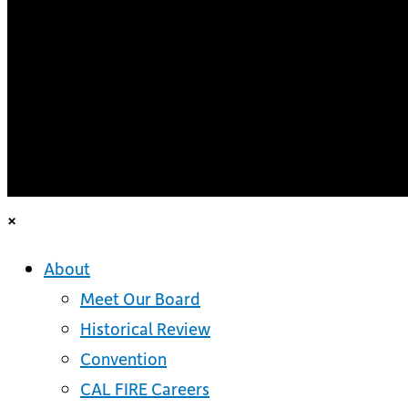
×
About
Meet Our Board
Historical Review
Convention
CAL FIRE Careers