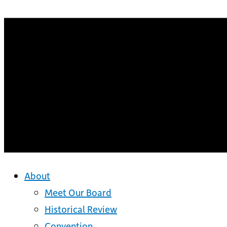
About
Meet Our Board
Historical Review
Convention