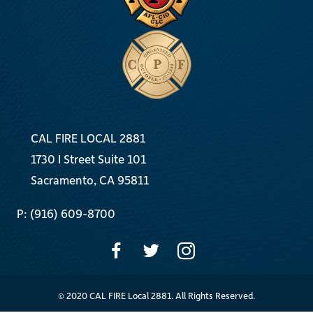
CAL FIRE LOCAL 2881
1730 I Street Suite 101
Sacramento, CA 95811
P: (916) 609-8700
© 2020 CAL FIRE Local 2881. All Rights Reserved.