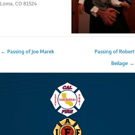
Loma, CO 81524
← Passing of Joe Marek
Passing of Robert
Beilage →