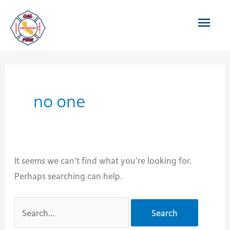
Skip
Main
to
content
Men
no one
It seems we can’t find what you’re looking for.
Perhaps searching can help.
Search
for: