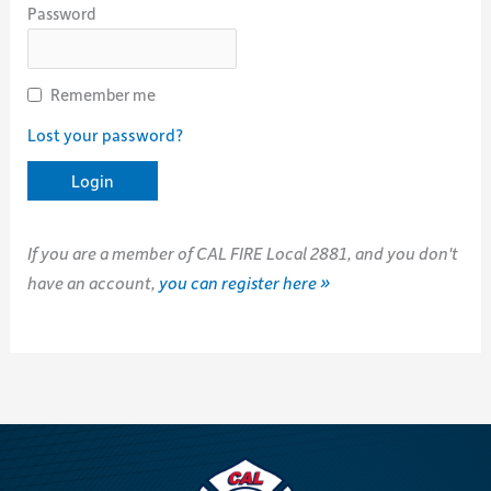
Password
Remember me
Lost your password?
If you are a member of CAL FIRE Local 2881, and you don't
have an account,
you can register here »