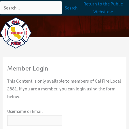
Skip
Return to the Public
Search
to
Website »
content
Member Login
This Content is only available to members of Cal Fire Local
2881. If you are a member, you can login using the form
below.
Username or Email