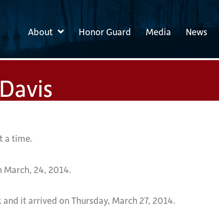
About
Honor Guard
Media
News
Davis
t a time.
n March, 24, 2014.
 and it arrived on Thursday, March 27, 2014.