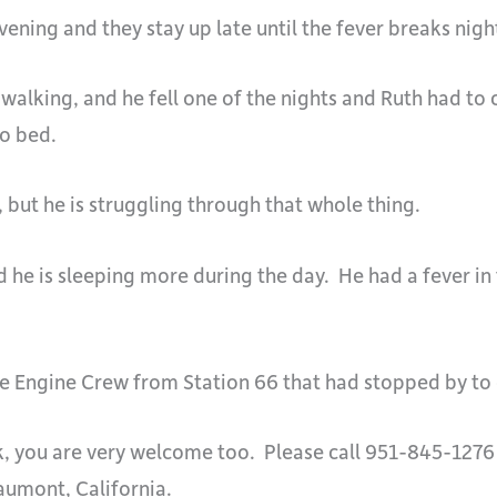
ening and they stay up late until the fever breaks night
alking, and he fell one of the nights and Ruth had to 
to bed.
, but he is struggling through that whole thing.
d he is sleeping more during the day. He had a fever in
 Engine Crew from Station 66 that had stopped by to c
ck, you are very welcome too. Please call 951-845-1276
aumont, California.