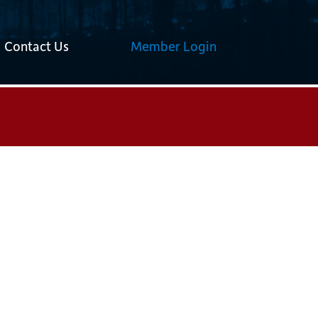
Contact Us
Member Login