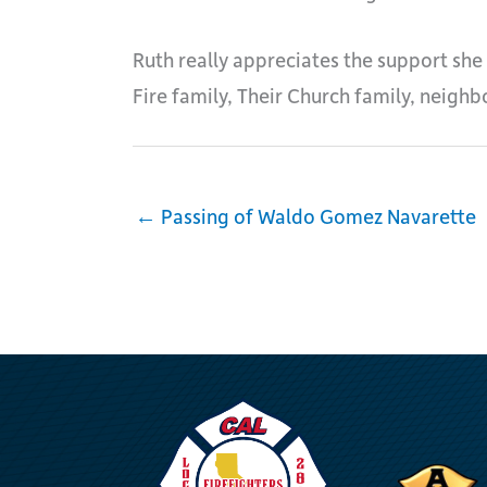
Ruth really appreciates the support she
Fire family, Their Church family, neighb
← Passing of Waldo Gomez Navarette