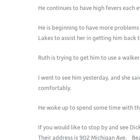
He continues to have high fevers each ev
He is beginning to have more problems w
Lakes to assist her in getting him back 
Ruth is trying to get him to use a walker
I went to see him yesterday, and she sai
comfortably.
He woke up to spend some time with the
If you would like to stop by and see Di
Their address is 902 Michigan Ave. Be