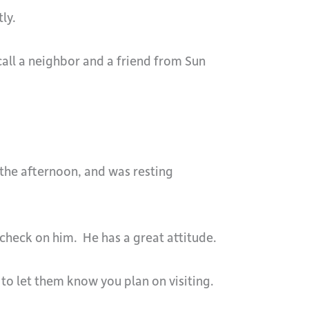
ly.
call a neighbor and a friend from Sun
 the afternoon, and was resting
heck on him. He has a great attitude.
 to let them know you plan on visiting.