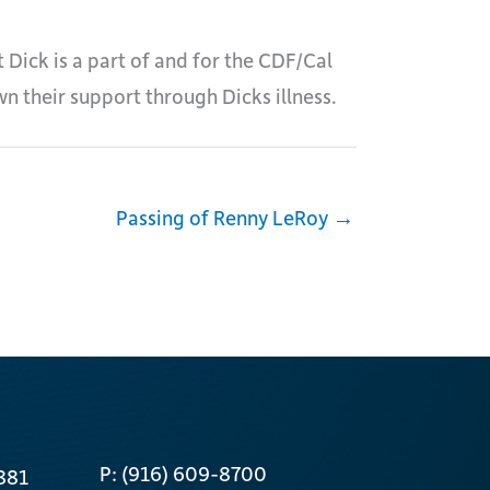
 Dick is a part of and for the CDF/Cal
wn their support through Dicks illness.
Passing of Renny LeRoy →
P: (916) 609-8700
881