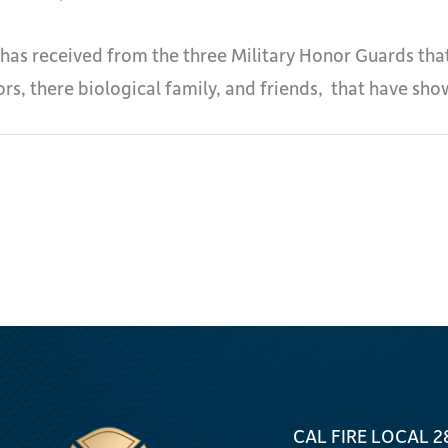
 has received from the three Military Honor Guards that
ors, there biological family, and friends, that have sho
CAL FIRE LOCAL 2