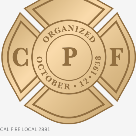
CAL FIRE LOCAL 2881