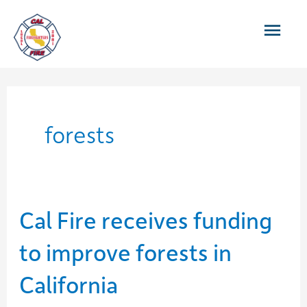
Skip
Main
to
content
Men
forests
Cal Fire receives funding
to improve forests in
California