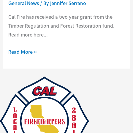
General News
/ By
Jennifer Serrano
Cal Fire has received a two year grant from the
Timber Regulation and Forest Restoration fund.
Read more here…
Cal
Read More »
Fire
receives
funding
to
improve
forests
in
California