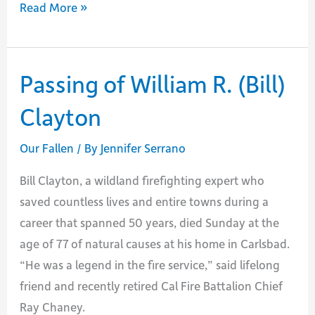
Passing
Read More »
of
Retired
FC
Passing of William R. (Bill)
Chuck
Clayton
Garton
Our Fallen
/ By
Jennifer Serrano
Bill Clayton, a wildland firefighting expert who
saved countless lives and entire towns during a
career that spanned 50 years, died Sunday at the
age of 77 of natural causes at his home in Carlsbad.
“He was a legend in the fire service,” said lifelong
friend and recently retired Cal Fire Battalion Chief
Ray Chaney.