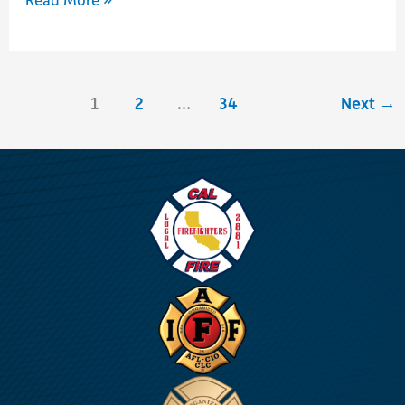
Union
Long
Term
1
2
…
34
Next
→
Disability
Exclusive
Benefits