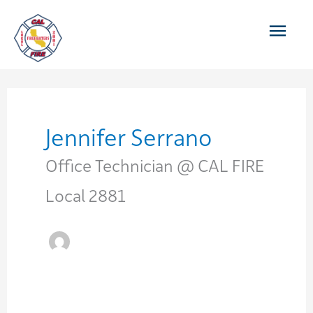
Skip
Main
to
content
Men
Jennifer Serrano
Office Technician @ CAL FIRE
Local 2881