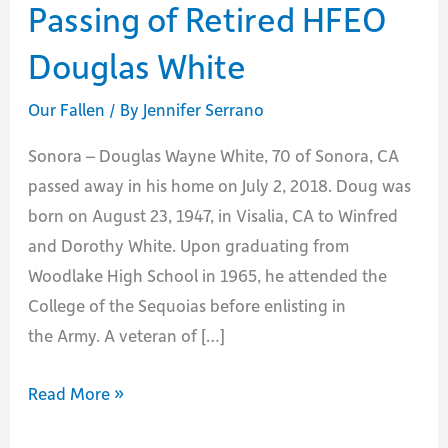
Passing of Retired HFEO
Douglas White
Our Fallen
/ By
Jennifer Serrano
Sonora – Douglas Wayne White, 70 of Sonora, CA
passed away in his home on July 2, 2018. Doug was
born on August 23, 1947, in Visalia, CA to Winfred
and Dorothy White. Upon graduating from
Woodlake High School in 1965, he attended the
College of the Sequoias before enlisting in
the Army. A veteran of […]
Passing
Read More »
of