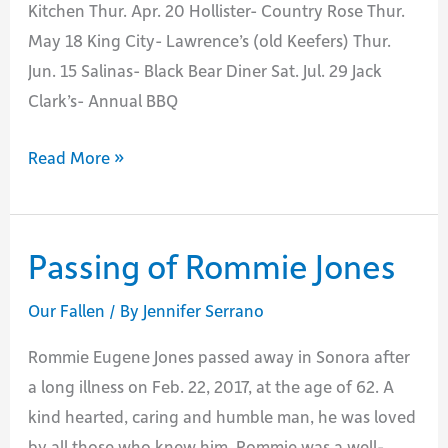
Kitchen Thur. Apr. 20 Hollister- Country Rose Thur.
May 18 King City- Lawrence’s (old Keefers) Thur.
Jun. 15 Salinas- Black Bear Diner Sat. Jul. 29 Jack
Clark’s- Annual BBQ
BEU
Read More »
Retiree
Breakfasts
for
Passing of Rommie Jones
the
rest
Our Fallen
/ By
Jennifer Serrano
of
Rommie Eugene Jones passed away in Sonora after
2017
a long illness on Feb. 22, 2017, at the age of 62. A
kind hearted, caring and humble man, he was loved
by all those who knew him. Rommie was a well-