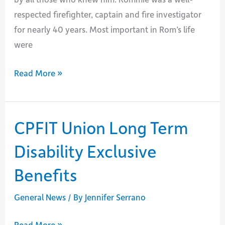
respected firefighter, captain and fire investigator
for nearly 40 years. Most important in Rom’s life
were
Passing
Read More »
of
Rommie
Jones
CPFIT Union Long Term
Disability Exclusive
Benefits
General News
/ By
Jennifer Serrano
CPFIT
Read More »