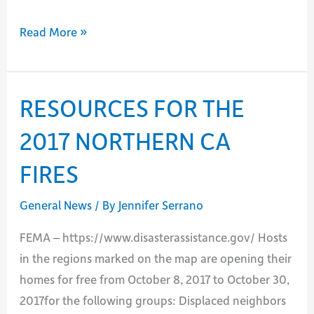
Passing
Read More »
of
William
R.
RESOURCES FOR THE
(Bill)
2017 NORTHERN CA
Clayton
FIRES
General News
/ By
Jennifer Serrano
FEMA – https://www.disasterassistance.gov/ Hosts
in the regions marked on the map are opening their
homes for free from October 8, 2017 to October 30,
2017for the following groups: Displaced neighbors