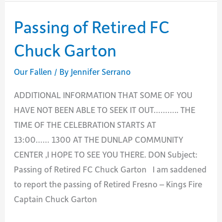
Retired
HFEO
Passing of Retired FC
Douglas
Chuck Garton
White
Our Fallen
/ By
Jennifer Serrano
ADDITIONAL INFORMATION THAT SOME OF YOU
HAVE NOT BEEN ABLE TO SEEK IT OUT……….. THE
TIME OF THE CELEBRATION STARTS AT
13:00…… 1300 AT THE DUNLAP COMMUNITY
CENTER ,I HOPE TO SEE YOU THERE. DON Subject:
Passing of Retired FC Chuck Garton I am saddened
to report the passing of Retired Fresno – Kings Fire
Captain Chuck Garton