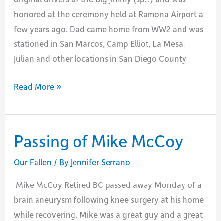
honored at the ceremony held at Ramona Airport a
few years ago. Dad came home from WW2 and was
stationed in San Marcos, Camp Elliot, La Mesa,
Julian and other locations in San Diego County
Passing
Read More »
of
Phillip
Crosby
Passing of Mike McCoy
Our Fallen
/ By
Jennifer Serrano
Mike McCoy Retired BC passed away Monday of a
brain aneurysm following knee surgery at his home
while recovering. Mike was a great guy and a great