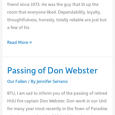
friend since 1973. He was the guy that lit up the
room that everyone liked. Dependability, loyalty,
thoughtfulness, honesty, totally reliable are just but
a few of his
Passing
Read More »
of
Mike
McCoy
Passing of Don Webster
Our Fallen
/ By
Jennifer Serrano
BTU, I am sad to inform you of the passing of retired
HUU fire captain Don Webster. Don work in our Unit
for many year most recently in the Town of Paradise