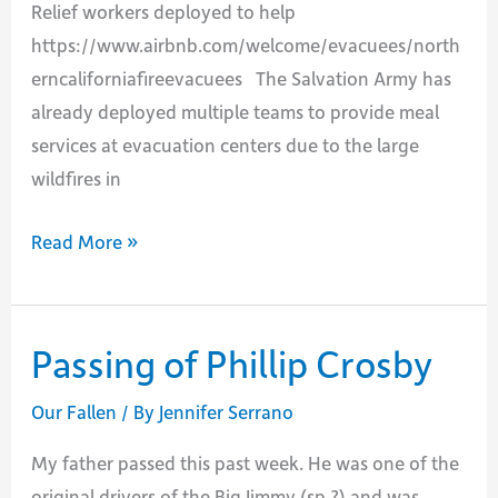
Relief workers deployed to help
https://www.airbnb.com/welcome/evacuees/north
erncaliforniafireevacuees The Salvation Army has
already deployed multiple teams to provide meal
services at evacuation centers due to the large
wildfires in
RESOURCES
Read More »
FOR
THE
2017
Passing of Phillip Crosby
NORTHERN
CA
Our Fallen
/ By
Jennifer Serrano
FIRES
My father passed this past week. He was one of the
original drivers of the Big Jimmy (sp.?) and was