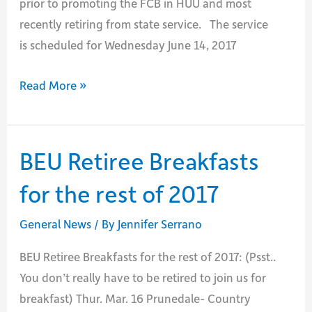
prior to promoting the FCB in HUU and most
recently retiring from state service. The service
is scheduled for Wednesday June 14, 2017
Passing
Read More »
of
Don
Webster
BEU Retiree Breakfasts
for the rest of 2017
General News
/ By
Jennifer Serrano
BEU Retiree Breakfasts for the rest of 2017: (Psst..
You don’t really have to be retired to join us for
breakfast) Thur. Mar. 16 Prunedale- Country