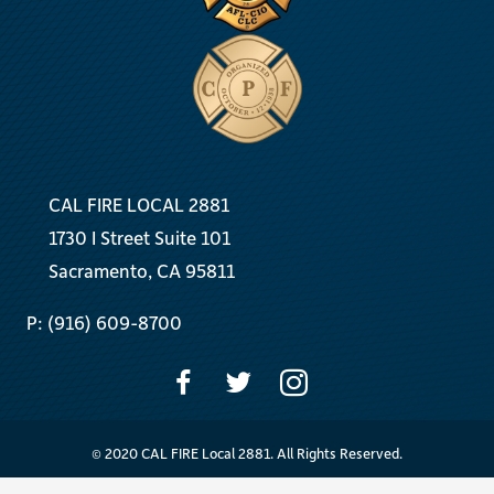
CAL FIRE LOCAL 2881
1730 I Street Suite 101
Sacramento, CA 95811
P: (916) 609-8700
© 2020 CAL FIRE Local 2881. All Rights Reserved.