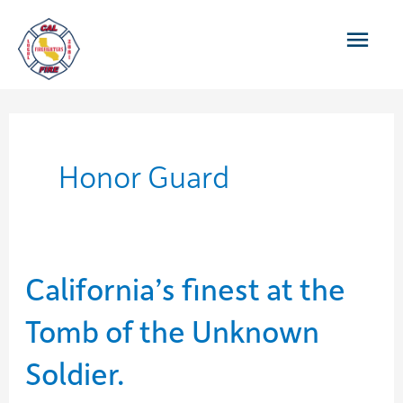
Skip
Main
to
content
Men
Honor Guard
California’s finest at the
Tomb of the Unknown
Soldier.