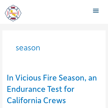
Skip
Main
to
content
Men
season
In Vicious Fire Season, an
Endurance Test for
California Crews