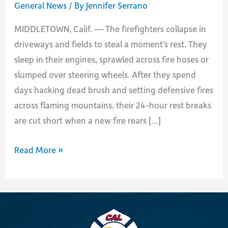
General News
/ By
Jennifer Serrano
MIDDLETOWN, Calif. — The firefighters collapse in
driveways and fields to steal a moment’s rest. They
sleep in their engines, sprawled across fire hoses or
slumped over steering wheels. After they spend
days hacking dead brush and setting defensive fires
across flaming mountains, their 24-hour rest breaks
are cut short when a new fire rears […]
In
Read More »
Vicious
Fire
Season,
an
Endurance