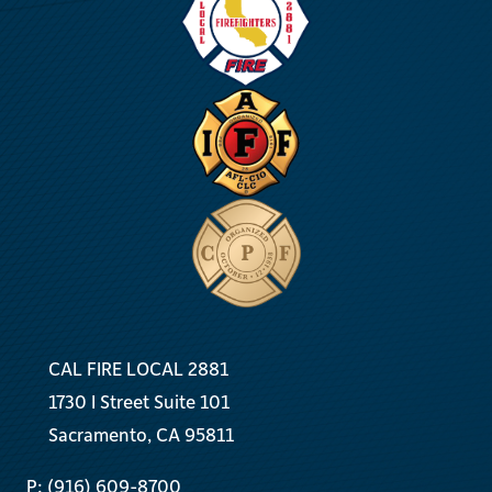
Test
for
California
Crews
CAL FIRE LOCAL 2881
1730 I Street Suite 101
Sacramento, CA 95811
P: (916) 609-8700